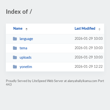
Index of /
Name
Last Modified
2026-01-29 10:03
language
2026-01-29 10:03
tema
2026-01-29 10:03
uploads
2026-01-29 12:22
yonetim
Proudly Served by LiteSpeed Web Server at alanyahaliyikama.com Port
443