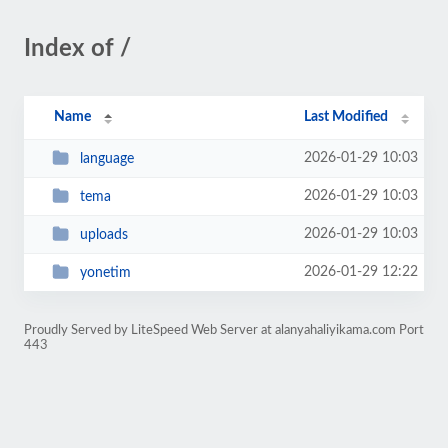
Index of /
Name
Last Modified
2026-01-29 10:03
language
2026-01-29 10:03
tema
2026-01-29 10:03
uploads
2026-01-29 12:22
yonetim
Proudly Served by LiteSpeed Web Server at alanyahaliyikama.com Port
443