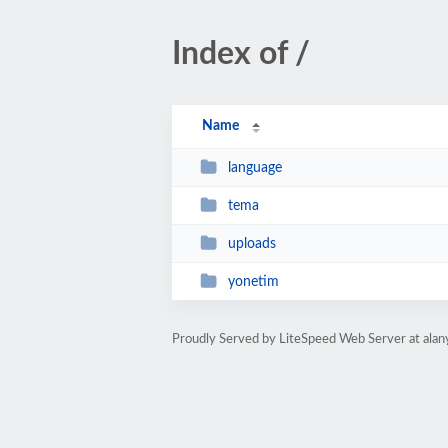
Index of /
Name
language
tema
uploads
yonetim
Proudly Served by LiteSpeed Web Server at ala