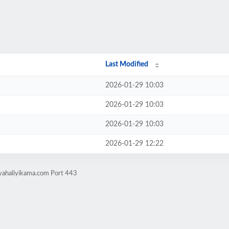
Last Modified
2026-01-29 10:03
2026-01-29 10:03
2026-01-29 10:03
2026-01-29 12:22
nyahaliyikama.com Port 443