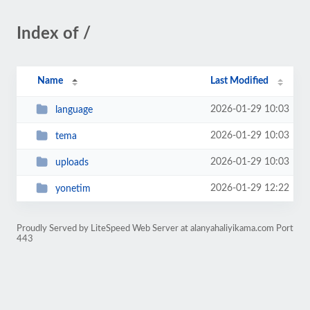
Index of /
Name
Last Modified
2026-01-29 10:03
language
2026-01-29 10:03
tema
2026-01-29 10:03
uploads
2026-01-29 12:22
yonetim
Proudly Served by LiteSpeed Web Server at alanyahaliyikama.com Port
443