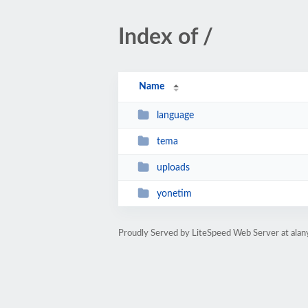
Index of /
Name
language
tema
uploads
yonetim
Proudly Served by LiteSpeed Web Server at ala