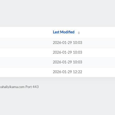
Last Modified
2026-01-29 10:03
2026-01-29 10:03
2026-01-29 10:03
2026-01-29 12:22
nyahaliyikama.com Port 443