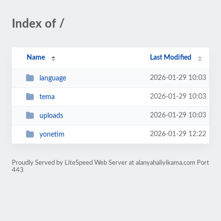
Index of /
Name
Last Modified
2026-01-29 10:03
language
2026-01-29 10:03
tema
2026-01-29 10:03
uploads
2026-01-29 12:22
yonetim
Proudly Served by LiteSpeed Web Server at alanyahaliyikama.com Port
443