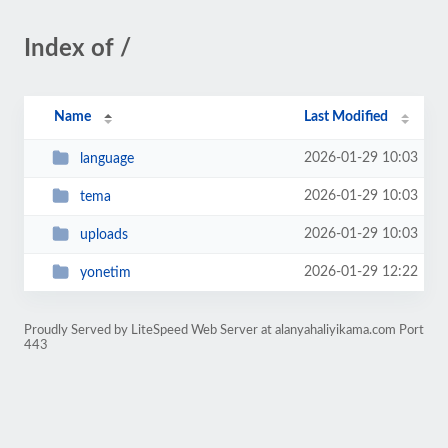
Index of /
Name
Last Modified
2026-01-29 10:03
language
2026-01-29 10:03
tema
2026-01-29 10:03
uploads
2026-01-29 12:22
yonetim
Proudly Served by LiteSpeed Web Server at alanyahaliyikama.com Port
443