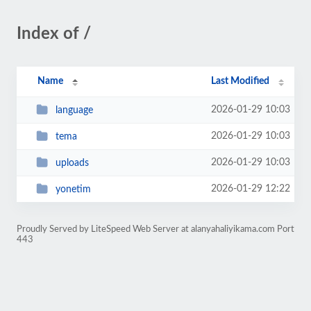
Index of /
Name
Last Modified
2026-01-29 10:03
language
2026-01-29 10:03
tema
2026-01-29 10:03
uploads
2026-01-29 12:22
yonetim
Proudly Served by LiteSpeed Web Server at alanyahaliyikama.com Port
443