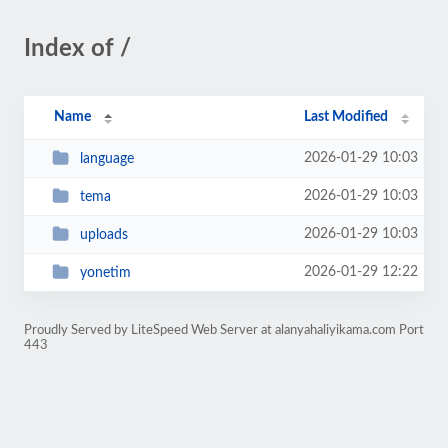
Index of /
Name
Last Modified
2026-01-29 10:03
language
2026-01-29 10:03
tema
2026-01-29 10:03
uploads
2026-01-29 12:22
yonetim
Proudly Served by LiteSpeed Web Server at alanyahaliyikama.com Port
443