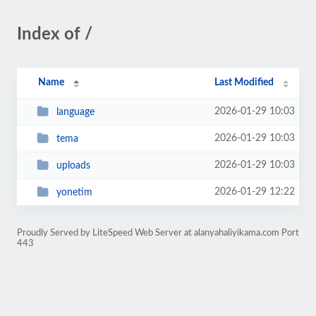
Index of /
Name
Last Modified
2026-01-29 10:03
language
2026-01-29 10:03
tema
2026-01-29 10:03
uploads
2026-01-29 12:22
yonetim
Proudly Served by LiteSpeed Web Server at alanyahaliyikama.com Port
443