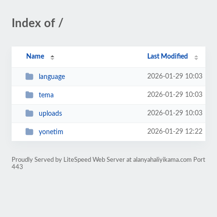
Index of /
Name
Last Modified
2026-01-29 10:03
language
2026-01-29 10:03
tema
2026-01-29 10:03
uploads
2026-01-29 12:22
yonetim
Proudly Served by LiteSpeed Web Server at alanyahaliyikama.com Port
443