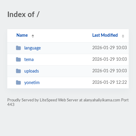
Index of /
Name
Last Modified
2026-01-29 10:03
language
2026-01-29 10:03
tema
2026-01-29 10:03
uploads
2026-01-29 12:22
yonetim
Proudly Served by LiteSpeed Web Server at alanyahaliyikama.com Port
443