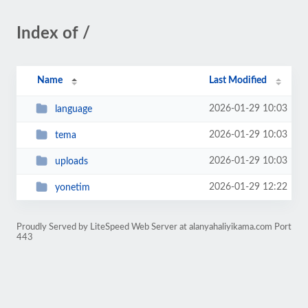
Index of /
Name
Last Modified
2026-01-29 10:03
language
2026-01-29 10:03
tema
2026-01-29 10:03
uploads
2026-01-29 12:22
yonetim
Proudly Served by LiteSpeed Web Server at alanyahaliyikama.com Port
443