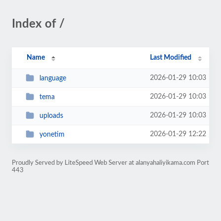
Index of /
Name
Last Modified
2026-01-29 10:03
language
2026-01-29 10:03
tema
2026-01-29 10:03
uploads
2026-01-29 12:22
yonetim
Proudly Served by LiteSpeed Web Server at alanyahaliyikama.com Port
443