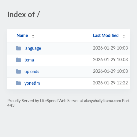
Index of /
Name
Last Modified
2026-01-29 10:03
language
2026-01-29 10:03
tema
2026-01-29 10:03
uploads
2026-01-29 12:22
yonetim
Proudly Served by LiteSpeed Web Server at alanyahaliyikama.com Port
443