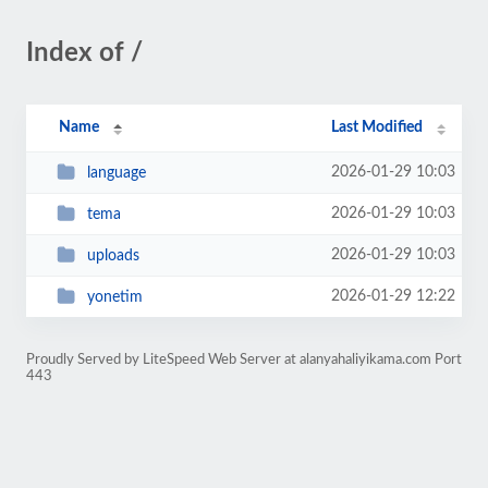
Index of /
Name
Last Modified
2026-01-29 10:03
language
2026-01-29 10:03
tema
2026-01-29 10:03
uploads
2026-01-29 12:22
yonetim
Proudly Served by LiteSpeed Web Server at alanyahaliyikama.com Port
443