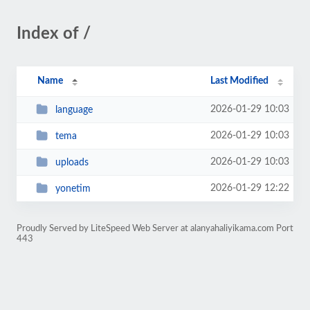
Index of /
Name
Last Modified
2026-01-29 10:03
language
2026-01-29 10:03
tema
2026-01-29 10:03
uploads
2026-01-29 12:22
yonetim
Proudly Served by LiteSpeed Web Server at alanyahaliyikama.com Port
443