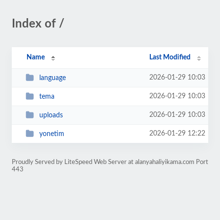
Index of /
Name
Last Modified
2026-01-29 10:03
language
2026-01-29 10:03
tema
2026-01-29 10:03
uploads
2026-01-29 12:22
yonetim
Proudly Served by LiteSpeed Web Server at alanyahaliyikama.com Port
443