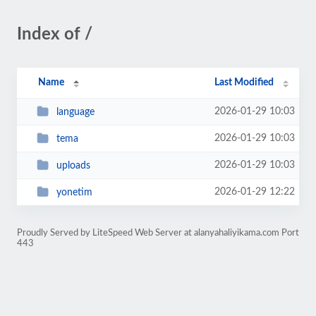
Index of /
Name
Last Modified
2026-01-29 10:03
language
2026-01-29 10:03
tema
2026-01-29 10:03
uploads
2026-01-29 12:22
yonetim
Proudly Served by LiteSpeed Web Server at alanyahaliyikama.com Port
443